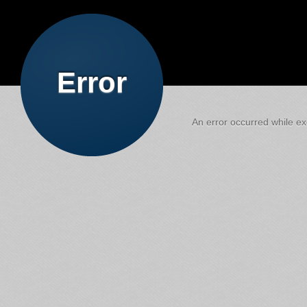
Error
An error occurred while exe